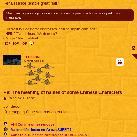
g
Renaissance temple great hall?
e
Vous n’avez pas les permissions nécessaires pour voir les fichiers joints à ce
message.
- On s'est tout de même embrassés, cela ne signifie donc rien?
- HEIN? T'as embrassé Ambrosius?
- *soupir* Allez, déblaie!
HOP HOP HOP!
TEEGER59
Grand Condor
Re: The meaning of names of some Chinese Characters
M
28 06 2019, 23:32
e
s
Joli décor!
s
Dommage qu'il ne soit pas en couleur.
a
g
e
:
AH! Comme on se retrouve!
:
Ma première leçon ne t'a pas SUFFIT?
:
Cette fois, tu ne t'en sortiras pas si FACILEMENT!