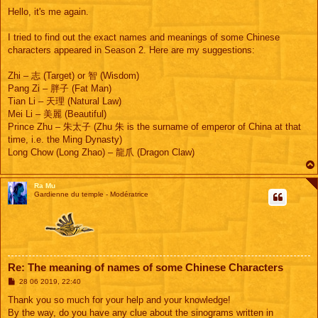
e
s
Hello, it's me again.
s
a
g
I tried to find out the exact names and meanings of some Chinese
e
characters appeared in Season 2. Here are my suggestions:
Zhi – 志 (Target) or 智 (Wisdom)
Pang Zi – 胖子 (Fat Man)
Tian Li – 天理 (Natural Law)
Mei Li – 美麗 (Beautiful)
Prince Zhu – 朱太子 (Zhu 朱 is the surname of emperor of China at that
time, i.e. the Ming Dynasty)
Long Chow (Long Zhao) – 龍爪 (Dragon Claw)
Ra Mu
Gardienne du temple - Modératrice
Re: The meaning of names of some Chinese Characters
M
28 06 2019, 22:40
e
s
Thank you so much for your help and your knowledge!
s
By the way, do you have any clue about the sinograms written in
a