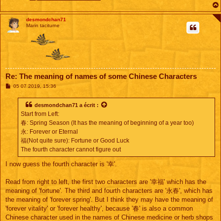
desmondchan71
Marin taciturne
Re: The meaning of names of some Chinese Characters
M
05 07 2019, 15:36
e
s
s
desmondchan71
a écrit :
a
Start from Left:
g
e
春: Spring Season (It has the meaning of beginning of a year too)
永: Forever or Eternal
福(Not quite sure): Fortune or Good Luck
The fourth character cannot figure out
I now guess the fourth character is '幸'.
Read from right to left, the first two characters are '幸福' which has the
meaning of 'fortune'. The third and fourth characters are '永春', which has
the meaning of 'forever spring'. But I think they may have the meaning of
'forever vitality' or 'forever healthy', because '春' is also a common
Chinese character used in the names of Chinese medicine or herb shops