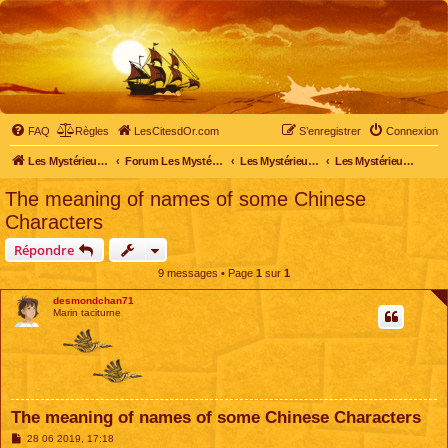
FAQ
Règles
LesCitesdOr.com
S’enregistrer
Connexion
Les Mystérieuses Cités d'Or - LesCitesdOr.com
Forum Les Mystérieuses Cités d'Or
Les Mystérieuses Cités d'Or
Les Mystérieuses Cités d'Or : saison 2 (2013)
The meaning of names of some Chinese
Characters
Répondre
9 messages • Page
1
sur
1
desmondchan71
Marin taciturne
The meaning of names of some Chinese Characters
M
28 06 2019, 17:18