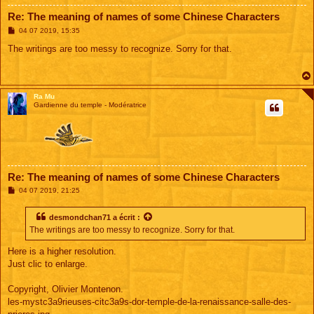
Re: The meaning of names of some Chinese Characters
M
04 07 2019, 15:35
e
s
The writings are too messy to recognize. Sorry for that.
s
a
g
e
Ra Mu
Gardienne du temple - Modératrice
Re: The meaning of names of some Chinese Characters
M
04 07 2019, 21:25
e
s
s
desmondchan71
a écrit :
a
The writings are too messy to recognize. Sorry for that.
g
e
Here is a higher resolution.
Just clic to enlarge.
Copyright, Olivier Montenon.
les-mystc3a9rieuses-citc3a9s-dor-temple-de-la-renaissance-salle-des-