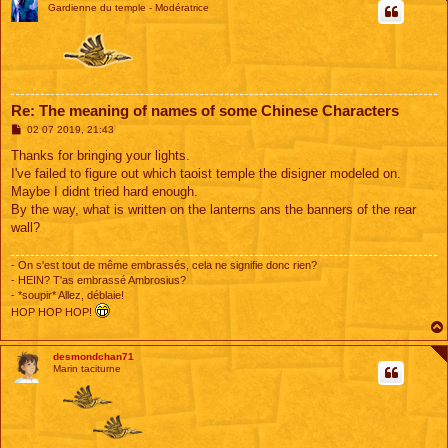
Gardienne du temple - Modératrice
Re: The meaning of names of some Chinese Characters
M
02 07 2019, 21:43
e
s
Thanks for bringing your lights.
s
I've failed to figure out which taoist temple the disigner modeled on.
a
g
Maybe I didnt tried hard enough.
e
By the way, what is written on the lanterns ans the banners of the rear
wall?
- On s'est tout de même embrassés, cela ne signifie donc rien?
- HEIN? T'as embrassé Ambrosius?
- *soupir* Allez, déblaie!
HOP HOP HOP!
desmondchan71
Marin taciturne