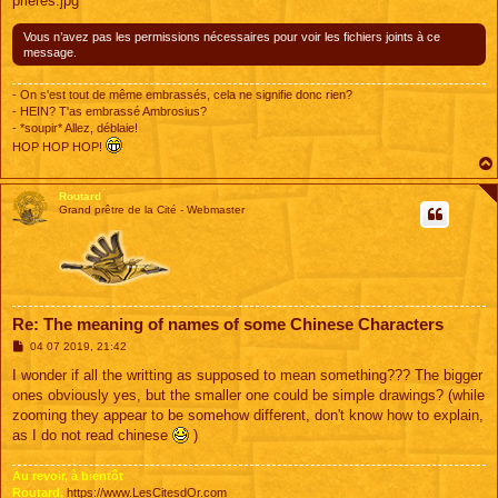
prieres.jpg
Vous n’avez pas les permissions nécessaires pour voir les fichiers joints à ce
message.
- On s'est tout de même embrassés, cela ne signifie donc rien?
- HEIN? T'as embrassé Ambrosius?
- *soupir* Allez, déblaie!
HOP HOP HOP!
Routard
Grand prêtre de la Cité - Webmaster
Re: The meaning of names of some Chinese Characters
M
04 07 2019, 21:42
e
s
I wonder if all the writting as supposed to mean something??? The bigger
s
ones obviously yes, but the smaller one could be simple drawings? (while
a
g
zooming they appear to be somehow different, don't know how to explain,
e
as I do not read chinese
)
Au revoir, à bientôt
Routard,
https://www.LesCitesdOr.com