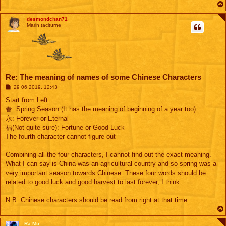
desmondchan71
Marin taciturne
Re: The meaning of names of some Chinese Characters
M
29 06 2019, 12:43
e
s
Start from Left:
s
春: Spring Season (It has the meaning of beginning of a year too)
a
g
永: Forever or Eternal
e
福(Not quite sure): Fortune or Good Luck
The fourth character cannot figure out
Combining all the four characters, I cannot find out the exact meaning.
What I can say is China was an agricultural country and so spring was a
very important season towards Chinese. These four words should be
related to good luck and good harvest to last forever, I think.
N.B. Chinese characters should be read from right at that time.
Ra Mu