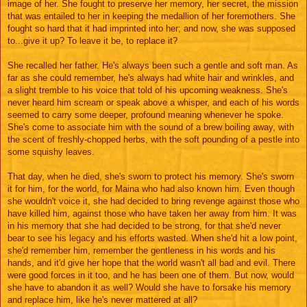
image of her. She fought to preserve her memory, her secret, the mission
that was entailed to her in keeping the medallion of her foremothers. She
fought so hard that it had imprinted into her; and now, she was supposed
to...give it up? To leave it be, to replace it?
She recalled her father. He's always been such a gentle and soft man. As
far as she could remember, he's always had white hair and wrinkles, and
a slight tremble to his voice that told of his upcoming weakness. She's
never heard him scream or speak above a whisper, and each of his words
seemed to carry some deeper, profound meaning whenever he spoke.
She's come to associate him with the sound of a brew boiling away, with
the scent of freshly-chopped herbs, with the soft pounding of a pestle into
some squishy leaves.
That day, when he died, she's sworn to protect his memory. She's sworn
it for him, for the world, for Maina who had also known him. Even though
she wouldn't voice it, she had decided to bring revenge against those who
have killed him, against those who have taken her away from him. It was
in his memory that she had decided to be strong, for that she'd never
bear to see his legacy and his efforts wasted. When she'd hit a low point,
she'd remember him, remember the gentleness in his words and his
hands, and it'd give her hope that the world wasn't all bad and evil. There
were good forces in it too, and he has been one of them. But now, would
she have to abandon it as well? Would she have to forsake his memory
and replace him, like he's never mattered at all?