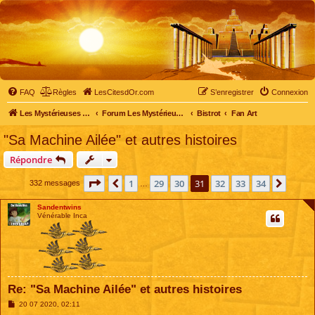
FAQ
Règles
LesCitesdOr.com
S’enregistrer
Connexion
Les Mystérieuses Cités d'Or - LesCitesdOr.com
Forum Les Mystérieuses Cités d'Or
Bistrot
Fan Art
"Sa Machine Ailée" et autres histoires
Répondre
Page
31
sur
34
1
29
30
31
32
33
34
Précédente
Suiva
332 messages
…
Sandentwins
Vénérable Inca
Re: "Sa Machine Ailée" et autres histoires
M
20 07 2020, 02:11
e