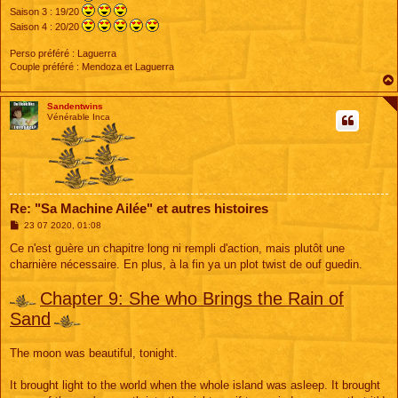
Saison 3 : 19/20
Saison 4 : 20/20
Perso préféré : Laguerra
Couple préféré : Mendoza et Laguerra
Sandentwins
Vénérable Inca
Re: "Sa Machine Ailée" et autres histoires
M
23 07 2020, 01:08
e
s
Ce n'est guère un chapitre long ni rempli d'action, mais plutôt une
s
charnière nécessaire. En plus, à la fin ya un plot twist de ouf guedin.
a
g
e
Chapter 9: She who Brings the Rain of
Sand
The moon was beautiful, tonight.
It brought light to the world when the whole island was asleep. It brought