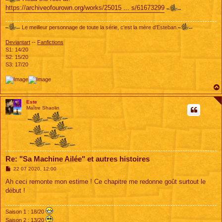
https://archiveofourown.org/works/25015 ... s/61673299
Le meilleur personnage de toute la série, c'est la mère d'Esteban.
Deviantart
--
Fanfictions
S1: 14/20
S2: 15/20
S3: 17/20
Este
Maître Shaolin
Re: "Sa Machine Ailée" et autres histoires
M
22 07 2020, 12:00
e
s
Ah ceci remonte mon estime ! Ce chapitre me redonne goût surtout le
s
début !
a
g
e
Saison 1 : 18/20
Saison 2 : 13/20