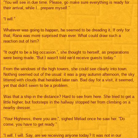
“You will see in due time. Please, go make sure everything is ready for
their arrival, while I...prepare myself.”
“I will.”
Whatever was going to happen, he seemed to be dreading it. If only for
that, Rana was more surprised than ever. What could draw such a
reaction out of him?
“It ought to be a big occasion.”, she thought to herself, as preparations
were being made. “But I wasn't told we'd receive guests today.”
From the windows of the high towers, she could see clearly into town.
Nothing seemed out of the usual: it was a gray autumn afternoon, the sky
littered with clouds that heralded later rain. Bad day for a visit, it seemed,
yet that didn't seem to be a problem.
Was that a ship in the distance? Hard to see from here. She tried to get a
little higher, but footsteps in the hallway stopped her from climbing on a
nearby dresser.
“Your Highness, there you are.”, sighed Meliad once he saw her. “Do
come, you have to get ready.”
“I will, I will. Say, are we receiving anyone today? It was not in our