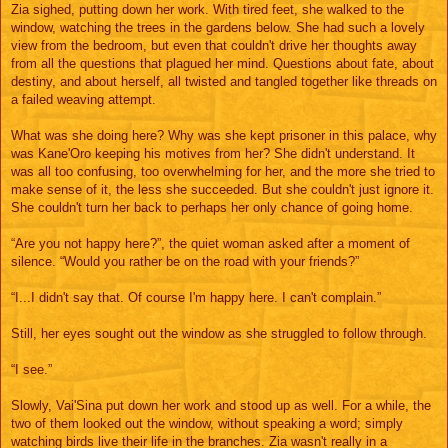
Zia sighed, putting down her work. With tired feet, she walked to the
window, watching the trees in the gardens below. She had such a lovely
view from the bedroom, but even that couldn't drive her thoughts away
from all the questions that plagued her mind. Questions about fate, about
destiny, and about herself, all twisted and tangled together like threads on
a failed weaving attempt.
What was she doing here? Why was she kept prisoner in this palace, why
was Kane'Oro keeping his motives from her? She didn't understand. It
was all too confusing, too overwhelming for her, and the more she tried to
make sense of it, the less she succeeded. But she couldn't just ignore it.
She couldn't turn her back to perhaps her only chance of going home.
“Are you not happy here?”, the quiet woman asked after a moment of
silence. “Would you rather be on the road with your friends?”
“I...I didn't say that. Of course I'm happy here. I can't complain.”
Still, her eyes sought out the window as she struggled to follow through.
“I see.”
Slowly, Vai'Sina put down her work and stood up as well. For a while, the
two of them looked out the window, without speaking a word; simply
watching birds live their life in the branches. Zia wasn't really in a