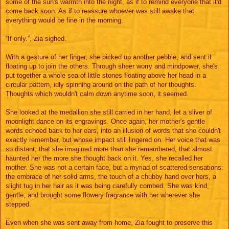
some of the sun's warmth into the night, as if to remind everyone that it'd
come back soon. As if to reassure whoever was still awake that
everything would be fine in the morning.
“If only.”, Zia sighed.
With a gesture of her finger, she picked up another pebble, and sent it
floating up to join the others. Through sheer worry and mindpower, she's
put together a whole sea of little stones floating above her head in a
circular pattern, idly spinning around on the path of her thoughts.
Thoughts which wouldn't calm down anytime soon, it seemed.
She looked at the medallion she still carried in her hand, let a sliver of
moonlight dance on its engravings. Once again, her mother's gentle
words echoed back to her ears, into an illusion of words that she couldn't
exactly remember, but whose impact still lingered on. Her voice that was
so distant, that she imagined more than she remembered, that almost
haunted her the more she thought back on it. Yes, she recalled her
mother. She was not a certain face, but a myriad of scattered sensations:
the embrace of her solid arms, the touch of a chubby hand over hers, a
slight tug in her hair as it was being carefully combed. She was kind,
gentle, and brought some flowery fragrance with her wherever she
stepped.
Even when she was sent away from home, Zia fought to preserve this