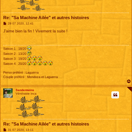
Re: "Sa Machine Ailée" et autres histoires
M
29 07 2020, 12:41
e
s
J'aime bien la fin ! Vivement la suite !
s
a
g
e
Saison 1 : 18/20
Saison 2 : 13/20
Saison 3 : 19/20
Saison 4 : 20/20
Perso préféré : Laguerra
Couple préféré : Mendoza et Laguerra
Sandentwins
Vénérable Inca
Re: "Sa Machine Ailée" et autres histoires
M
31 07 2020, 13:11