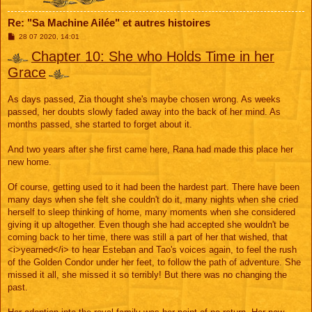
Re: "Sa Machine Ailée" et autres histoires
M
28 07 2020, 14:01
e
s
Chapter 10: She who Holds Time in her
s
Grace
a
g
e
As days passed, Zia thought she's maybe chosen wrong. As weeks
passed, her doubts slowly faded away into the back of her mind. As
months passed, she started to forget about it.
And two years after she first came here, Rana had made this place her
new home.
Of course, getting used to it had been the hardest part. There have been
many days when she felt she couldn't do it, many nights when she cried
herself to sleep thinking of home, many moments when she considered
giving it up altogether. Even though she had accepted she wouldn't be
coming back to her time, there was still a part of her that wished, that
<i>yearned</i> to hear Esteban and Tao's voices again, to feel the rush
of the Golden Condor under her feet, to follow the path of adventure. She
missed it all, she missed it so terribly! But there was no changing the
past.