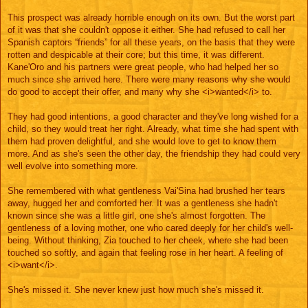
This prospect was already horrible enough on its own. But the worst part
of it was that she couldn't oppose it either. She had refused to call her
Spanish captors “friends” for all these years, on the basis that they were
rotten and despicable at their core; but this time, it was different.
Kane'Oro and his partners were great people, who had helped her so
much since she arrived here. There were many reasons why she would
do good to accept their offer, and many why she <i>wanted</i> to.
They had good intentions, a good character and they've long wished for a
child, so they would treat her right. Already, what time she had spent with
them had proven delightful, and she would love to get to know them
more. And as she's seen the other day, the friendship they had could very
well evolve into something more.
She remembered with what gentleness Vai'Sina had brushed her tears
away, hugged her and comforted her. It was a gentleness she hadn't
known since she was a little girl, one she's almost forgotten. The
gentleness of a loving mother, one who cared deeply for her child's well-
being. Without thinking, Zia touched to her cheek, where she had been
touched so softly, and again that feeling rose in her heart. A feeling of
<i>want</i>.
She's missed it. She never knew just how much she's missed it.