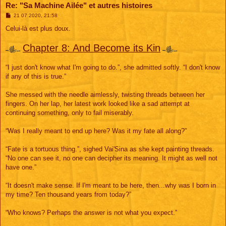
Re: "Sa Machine Ailée" et autres histoires
M
21 07 2020, 21:58
e
s
Celui-là est plus doux.
s
a
g
Chapter 8: And Become its Kin
e
“I just don't know what I'm going to do.”, she admitted softly. “I don't know
if any of this is true.”
She messed with the needle aimlessly, twisting threads between her
fingers. On her lap, her latest work looked like a sad attempt at
continuing something, only to fail miserably.
“Was I really meant to end up here? Was it my fate all along?”
“Fate is a tortuous thing.”, sighed Vai'Sina as she kept painting threads.
“No one can see it, no one can decipher its meaning. It might as well not
have one.”
“It doesn't make sense. If I'm meant to be here, then...why was I born in
my time? Ten thousand years from today?”
“Who knows? Perhaps the answer is not what you expect.”