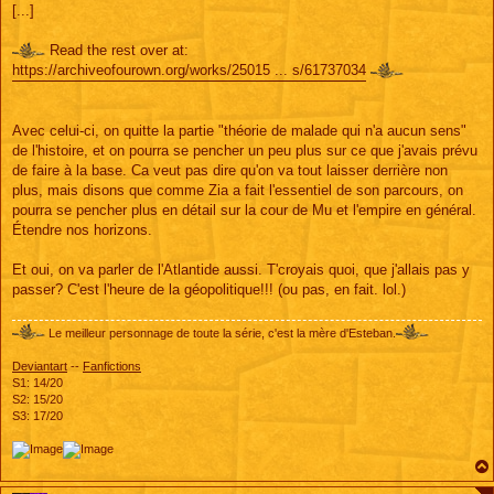
[...]
Read the rest over at:
https://archiveofourown.org/works/25015 ... s/61737034
Avec celui-ci, on quitte la partie "théorie de malade qui n'a aucun sens"
de l'histoire, et on pourra se pencher un peu plus sur ce que j'avais prévu
de faire à la base. Ca veut pas dire qu'on va tout laisser derrière non
plus, mais disons que comme Zia a fait l'essentiel de son parcours, on
pourra se pencher plus en détail sur la cour de Mu et l'empire en général.
Étendre nos horizons.
Et oui, on va parler de l'Atlantide aussi. T'croyais quoi, que j'allais pas y
passer? C'est l'heure de la géopolitique!!! (ou pas, en fait. lol.)
Le meilleur personnage de toute la série, c'est la mère d'Esteban.
Deviantart
--
Fanfictions
S1: 14/20
S2: 15/20
S3: 17/20