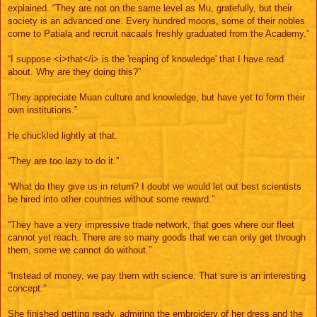
explained. “They are not on the same level as Mu, gratefully, but their
society is an advanced one. Every hundred moons, some of their nobles
come to Patiala and recruit nacaals freshly graduated from the Academy.”
“I suppose <i>that</i> is the 'reaping of knowledge' that I have read
about. Why are they doing this?”
“They appreciate Muan culture and knowledge, but have yet to form their
own institutions.”
He chuckled lightly at that.
“They are too lazy to do it.”
“What do they give us in return? I doubt we would let out best scientists
be hired into other countries without some reward.”
“They have a very impressive trade network, that goes where our fleet
cannot yet reach. There are so many goods that we can only get through
them, some we cannot do without.”
“Instead of money, we pay them with science. That sure is an interesting
concept.”
She finished getting ready, admiring the embroidery of her dress and the