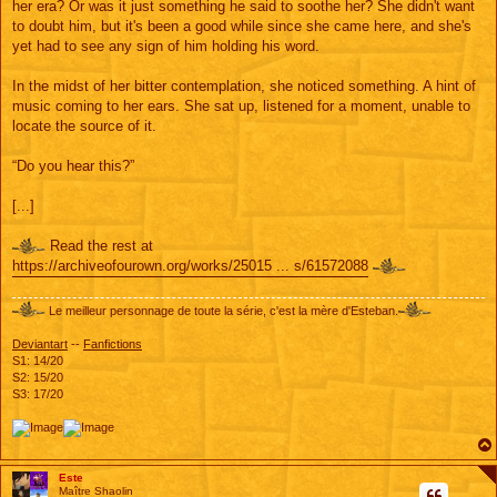
her era? Or was it just something he said to soothe her? She didn't want
to doubt him, but it's been a good while since she came here, and she's
yet had to see any sign of him holding his word.
In the midst of her bitter contemplation, she noticed something. A hint of
music coming to her ears. She sat up, listened for a moment, unable to
locate the source of it.
“Do you hear this?”
[...]
Read the rest at
https://archiveofourown.org/works/25015 ... s/61572088
Le meilleur personnage de toute la série, c'est la mère d'Esteban.
Deviantart
--
Fanfictions
S1: 14/20
S2: 15/20
S3: 17/20
Este
Maître Shaolin