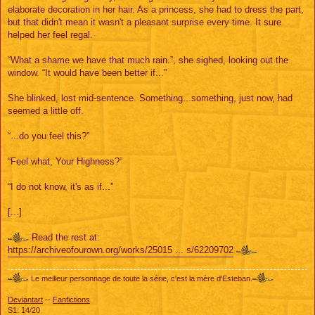
elaborate decoration in her hair. As a princess, she had to dress the part,
but that didn't mean it wasn't a pleasant surprise every time. It sure
helped her feel regal.
“What a shame we have that much rain.”, she sighed, looking out the
window. “It would have been better if...”
She blinked, lost mid-sentence. Something...something, just now, had
seemed a little off.
“...do you feel this?”
“Feel what, Your Highness?”
“I do not know, it's as if...”
[...]
Read the rest at:
https://archiveofourown.org/works/25015 ... s/62209702
Le meilleur personnage de toute la série, c'est la mère d'Esteban.
Deviantart
--
Fanfictions
S1: 14/20