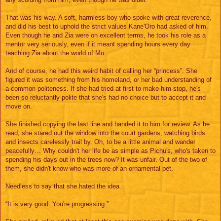
That was his way. A soft, harmless boy who spoke with great reverence,
and did his best to uphold the strict values Kane'Oro had asked of him.
Even though he and Zia were on excellent terms, he took his role as a
mentor very seriously, even if it meant spending hours every day
teaching Zia about the world of Mu.
And of course, he had this weird habit of calling her “princess”. She
figured it was something from his homeland, or her bad understanding of
a common politeness. If she had tried at first to make him stop, he's
been so reluctantly polite that she's had no choice but to accept it and
move on.
She finished copying the last line and handed it to him for review. As he
read, she stared out the window into the court gardens, watching birds
and insects carelessly trail by. Oh, to be a little animal and wander
peacefully… Why couldn't her life be as simple as Pichu's, who's taken to
spending his days out in the trees now? It was unfair. Out of the two of
them, she didn't know who was more of an ornamental pet.
Needless to say that she hated the idea.
“It is very good. You're progressing.”