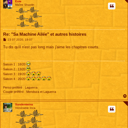
Este
Maître Shaolin
Re: "Sa Machine Ailée" et autres histoires
M
23 07 2020, 19:07
e
s
Tu dis qu'il n'est pas long mais j'aime les chapitres courts.
s
a
g
e
Saison 1 : 18/20
Saison 2 : 13/20
Saison 3 : 19/20
Saison 4 : 20/20
Perso préféré : Laguerra
Couple préféré : Mendoza et Laguerra
Sandentwins
Vénérable Inca