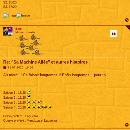
S2: 15/20
S3: 17/20
Este
Maître Shaolin
Re: "Sa Machine Ailée" et autres histoires
M
31 07 2020, 16:56
e
s
Ah merci !! Ca faisait longtemps !! Enfin longtemps... pour toi.
s
a
g
e
Saison 1 : 18/20
Saison 2 : 13/20
Saison 3 : 19/20
Saison 4 : 20/20
Perso préféré : Laguerra
Couple préféré : Mendoza et Laguerra