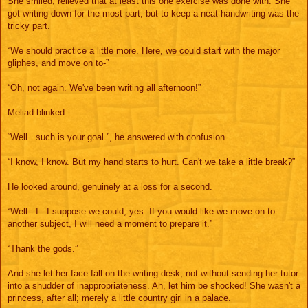
She smiled, relieved that at least this one exercise was done with. She
got writing down for the most part, but to keep a neat handwriting was the
tricky part.
“We should practice a little more. Here, we could start with the major
gliphes, and move on to-”
“Oh, not again. We've been writing all afternoon!”
Meliad blinked.
“Well...such is your goal.”, he answered with confusion.
“I know, I know. But my hand starts to hurt. Can't we take a little break?”
He looked around, genuinely at a loss for a second.
“Well...I...I suppose we could, yes. If you would like we move on to
another subject, I will need a moment to prepare it.”
“Thank the gods.”
And she let her face fall on the writing desk, not without sending her tutor
into a shudder of inappropriateness. Ah, let him be shocked! She wasn't a
princess, after all; merely a little country girl in a palace.