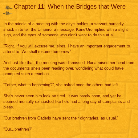
e
s
Chapter 11: When the Bridges that Were
s
a
g
e
In the middle of a meeting with the city's nobles, a servant hurriedly
snuck in to tell the Emperor a message. Kane'Oro replied with a slight
sigh, and the eyes of someone who didn't want to do this at all.
“Right. If you will excuse me, sires, I have an important engagement to
attend to. We shall resume tomorrow.”
And just like that, the meeting was dismissed. Rana raised her head from
the documents she's been reading over, wondering what could have
prompted such a reaction.
“Father, what is happening?”, she asked once the others had left.
She's never seen him look so tired. It was barely noon, and yet he
seemed mentally exhausted like he's had a long day of complaints and
pleas.
“Our brethren from Gaderis have sent their dignitaries, as usual.”
“Our...brethren?”