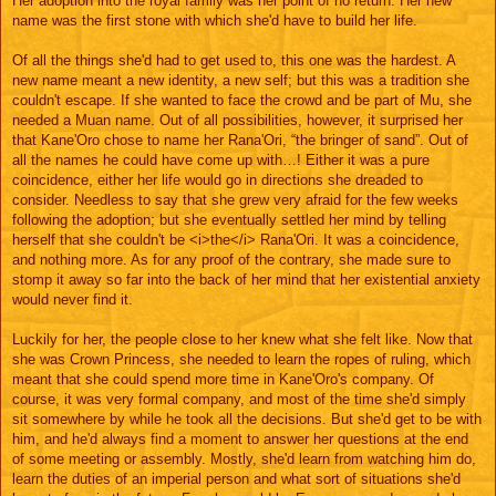
Her adoption into the royal family was her point of no return. Her new
name was the first stone with which she'd have to build her life.
Of all the things she'd had to get used to, this one was the hardest. A
new name meant a new identity, a new self; but this was a tradition she
couldn't escape. If she wanted to face the crowd and be part of Mu, she
needed a Muan name. Out of all possibilities, however, it surprised her
that Kane'Oro chose to name her Rana'Ori, “the bringer of sand”. Out of
all the names he could have come up with…! Either it was a pure
coincidence, either her life would go in directions she dreaded to
consider. Needless to say that she grew very afraid for the few weeks
following the adoption; but she eventually settled her mind by telling
herself that she couldn't be <i>the</i> Rana'Ori. It was a coincidence,
and nothing more. As for any proof of the contrary, she made sure to
stomp it away so far into the back of her mind that her existential anxiety
would never find it.
Luckily for her, the people close to her knew what she felt like. Now that
she was Crown Princess, she needed to learn the ropes of ruling, which
meant that she could spend more time in Kane'Oro's company. Of
course, it was very formal company, and most of the time she'd simply
sit somewhere by while he took all the decisions. But she'd get to be with
him, and he'd always find a moment to answer her questions at the end
of some meeting or assembly. Mostly, she'd learn from watching him do,
learn the duties of an imperial person and what sort of situations she'd