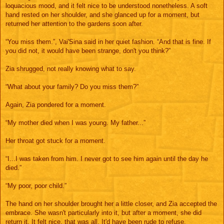
loquacious mood, and it felt nice to be understood nonetheless. A soft
hand rested on her shoulder, and she glanced up for a moment, but
returned her attention to the gardens soon after.
“You miss them.”, Vai'Sina said in her quiet fashion. “And that is fine. If
you did not, it would have been strange, don't you think?”
Zia shrugged, not really knowing what to say.
“What about your family? Do you miss them?”
Again, Zia pondered for a moment.
“My mother died when I was young. My father...”
Her throat got stuck for a moment.
“I...I was taken from him. I never got to see him again until the day he
died.”
“My poor, poor child.”
The hand on her shoulder brought her a little closer, and Zia accepted the
embrace. She wasn't particularly into it, but after a moment, she did
return it. It felt nice, that was all. It'd have been rude to refuse.