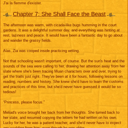
s
J'ai la flemme d'exister.
s
a
g
Chapter 7: She Shall Face the Beast
e
The afternoon was warm, with cicada-like bugs humming in the court
gardens. It was a delightful summer day, and everything was hinting at
rest, laziness and peace. It would have been a fantastic day to go about
and wander the grassy fields.
Alas, Zia was cooped inside practicing writing.
Not that schooling wasn't important, of course. But the sun's heat and the
sounds of the sea were calling to her, drawing her attention away from her
slate where she's been tracing Muan characters over and over, trying to
get the traits just right. They've been at it for hours, following lessons on
reading, numbers and history. She knew she'd have to learn the customs
and practices of this time, but she'd never have guessed it would be so
tedious!
“Princess, please focus.”
Meliad's voice brought her back from her thoughts. She turned back to
her slate, and resumed copying the letters he had written on his own.
Lucky for her, he was a patient teacher, and she'd never have to expect
any scolding from him, even though he was older.