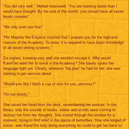
“You did very well.”, Meliad reassured. “You are learning faster than I
would have thought. By the end of the month, you should have all seven
levels covered.”
“We only ever use four.”
“His Majesty the Emperor insisted that I prepare you for the high-end
classes of the Academy. To enter, it is required to have basic knowledge
of all seven writing systems.”
Zia sighed, knowing very well she wouldn't escape it. Why would
Kane'Oro want her to enroll in the Academy? She barely spoke the
language right yet. Clearly, whatever “big plan” he had for her, she was
starting to get nervous about.
“Would you like I fetch a cup of siris for you, princess?”
“I'm not thirsty.”
She raised her head from the desk, remembering her posture. In the
library, only the sounds of books, slates and scrolls were coming to
distract her from her thoughts. She stared through the window for a
moment, trying to find relief in the dance of butterflies. How she longed of
home...was Kane'Oro truly doing everything he could to get her back to