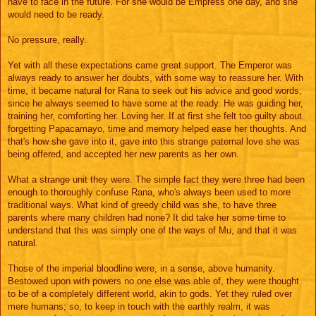
have to face in the future. For she would be Empress one day, and she
would need to be ready.
No pressure, really.
Yet with all these expectations came great support. The Emperor was
always ready to answer her doubts, with some way to reassure her. With
time, it became natural for Rana to seek out his advice and good words,
since he always seemed to have some at the ready. He was guiding her,
training her, comforting her. Loving her. If at first she felt too guilty about
forgetting Papacamayo, time and memory helped ease her thoughts. And
that's how she gave into it, gave into this strange paternal love she was
being offered, and accepted her new parents as her own.
What a strange unit they were. The simple fact they were three had been
enough to thoroughly confuse Rana, who's always been used to more
traditional ways. What kind of greedy child was she, to have three
parents where many children had none? It did take her some time to
understand that this was simply one of the ways of Mu, and that it was
natural.
Those of the imperial bloodline were, in a sense, above humanity.
Bestowed upon with powers no one else was able of, they were thought
to be of a completely different world, akin to gods. Yet they ruled over
mere humans; so, to keep in touch with the earthly realm, it was