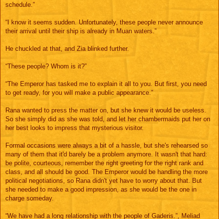
schedule.”
“I know it seems sudden. Unfortunately, these people never announce
their arrival until their ship is already in Muan waters.”
He chuckled at that, and Zia blinked further.
“These people? Whom is it?”
“The Emperor has tasked me to explain it all to you. But first, you need
to get ready, for you will make a public appearance.”
Rana wanted to press the matter on, but she knew it would be useless.
So she simply did as she was told, and let her chambermaids put her on
her best looks to impress that mysterious visitor.
Formal occasions were always a bit of a hassle, but she's rehearsed so
many of them that it'd barely be a problem anymore. It wasn't that hard:
be polite, courteous, remember the right greeting for the right rank and
class, and all should be good. The Emperor would be handling the more
political negotiations, so Rana didn't yet have to worry about that. But
she needed to make a good impression, as she would be the one in
charge someday.
“We have had a long relationship with the people of Gaderis.”, Meliad