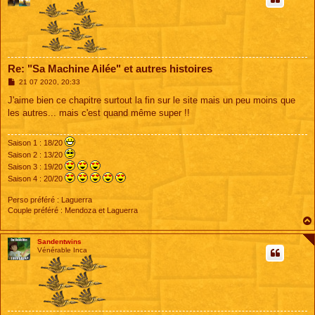
Re: "Sa Machine Ailée" et autres histoires
M
21 07 2020, 20:33
e
s
J'aime bien ce chapitre surtout la fin sur le site mais un peu moins que
s
les autres... mais c'est quand même super !!
a
g
e
Saison 1 : 18/20
Saison 2 : 13/20
Saison 3 : 19/20
Saison 4 : 20/20
Perso préféré : Laguerra
Couple préféré : Mendoza et Laguerra
Sandentwins
Vénérable Inca