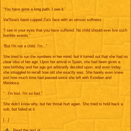
“You have gone a long path. I see it.”
Vai'Sina's hand cupped Zia's face with an utmost softness.
“I see in your eyes that you have suffered. No child should ever live such
horrible events.”
“But I'm not a child. I'm...”
She tried to run the numbers in her mind, but it turned out that she had no
clear idea of her age. Upon her arrival in Spain, she had been given a
new birthday and her age got arbitrarily decided upon, and even today
she struggled to recall how old she exactly was. She barely even knew
just how much time had passed since she left with Esteban and
Mendoza.
“...I'm lost. I'm so lost.”
She didn't know why, but her throat hurt again. She tried to hold back a
sob, but failed at it.
[...]
Read the rest at: