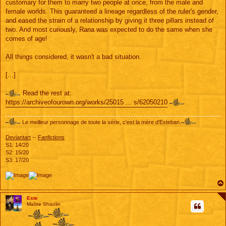
customary for them to marry two people at once, from the male and
female worlds. This guaranteed a lineage regardless of the ruler's gender,
and eased the strain of a relationship by giving it three pillars instead of
two. And most curiously, Rana was expected to do the same when she
comes of age!
All things considered, it wasn't a bad situation.
[...]
Read the rest at:
https://archiveofourown.org/works/25015 ... s/62050210
Le meilleur personnage de toute la série, c'est la mère d'Esteban.
Deviantart
--
Fanfictions
S1: 14/20
S2: 15/20
S3: 17/20
Este
Maître Shaolin