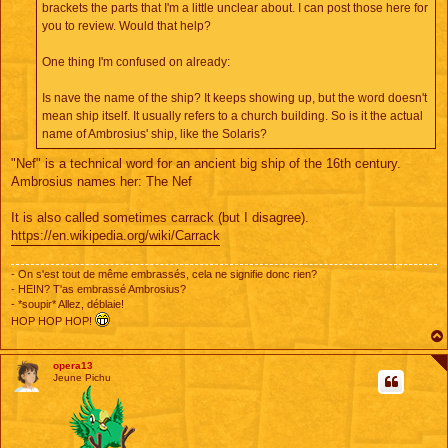
brackets the parts that I'm a little unclear about. I can post those here for
you to review. Would that help?
One thing I'm confused on already:
Is nave the name of the ship? It keeps showing up, but the word doesn't
mean ship itself. It usually refers to a church building. So is it the actual
name of Ambrosius' ship, like the Solaris?
"Nef" is a technical word for an ancient big ship of the 16th century.
Ambrosius names her: The Nef
It is also called sometimes carrack (but I disagree).
https://en.wikipedia.org/wiki/Carrack
- On s'est tout de même embrassés, cela ne signifie donc rien?
- HEIN? T'as embrassé Ambrosius?
- *soupir* Allez, déblaie!
HOP HOP HOP!
opera13
Jeune Pichu