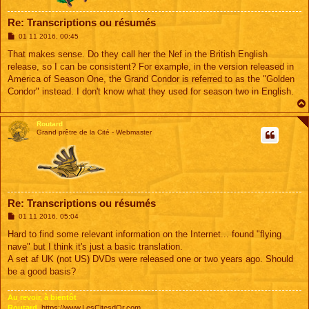
Re: Transcriptions ou résumés
M
01 11 2016, 00:45
e
s
That makes sense. Do they call her the Nef in the British English
s
release, so I can be consistent? For example, in the version released in
a
g
America of Season One, the Grand Condor is referred to as the "Golden
e
Condor" instead. I don't know what they used for season two in English.
Routard
Grand prêtre de la Cité - Webmaster
Re: Transcriptions ou résumés
M
01 11 2016, 05:04
e
s
Hard to find some relevant information on the Internet... found "flying
s
nave" but I think it's just a basic translation.
a
g
A set af UK (not US) DVDs were released one or two years ago. Should
e
be a good basis?
Au revoir, à bientôt
Routard,
https://www.LesCitesdOr.com