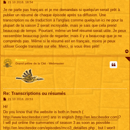
M
21 10 2016, 18:54
e
s
Je ne parle pas français et je me demandais si quelqu'un serait prêt à
s
publier un résumé de chaque épisode après sa diffusion. Une
a
g
transcription ou de traduction à l'anglais comme quelqu'un ici ne pour la
e
plupart de la saison 2 serait incroyable, mais je sais que cela prend
beaucoup de temps. Pourtant, même un bref résumé serait utile. Je peux
rassembler beaucoup juste de regarder, mais il y a beaucoup que je ne
comprends pas. Même si le résumé est en français, moins je peux
utiliser Google translate sur elle. Merci, si vous êtes prêt!
Routard
Grand prêtre de la Cité - Webmaster
Re: Transcriptions ou résumés
M
21 10 2016, 20:53
e
s
Hi!
s
Do you know that the website is both in french (
a
g
http://www.lescitesdor.com
) ans in english (
http://en.lescitesdor.com
)?
e
I will put online the summaries of season 3 as soon as possible :
http://en.lescitesdor.com/episodes/mco3_detailles.php
, but I won't