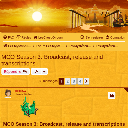
FAQ
Règles
LesCitesdOr.com
S’enregistrer
Connexion
Les Mystérieuses Cités d'Or - LesCitesdOr.com
Forum Les Mystérieuses Cités d'Or
Les Mystérieuses Cités d'Or
Les Mystérieuses Cités d'Or : saison 3 (2016)
MCO Season 3: Broadcast, release and
transcriptions
Répondre
1
2
3
4
Suivante
39 messages
opera13
Jeune Pichu
MCO Season 3: Broadcast, release and transcriptions