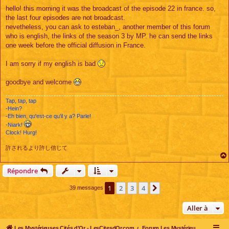
e
s
hello! this morning it was the broadcast of the episode 22 in france. so,
s
the last four episodes are not broadcast.
a
g
nevetheless, you can ask to esteban_, another member of this forum
e
who is english, the links of the season 3 by MP. he can send the links
one week before the official diffusion in France.
I am sorry if my english is bad
goodbye and welcome
Tap, tap, tap
-Hein?
-Eh bien, qu'est-ce qu'il y a? Parle!
-Niark!
Clock! Hurg!
許されるより許し信じて
Répondre
1
2
3
4
Suivante
39 messages
Aller à
Les Mystérieuses Cités d'Or - LesCitesdOr.com
Forum Les Mystérieuses Cités d'Or