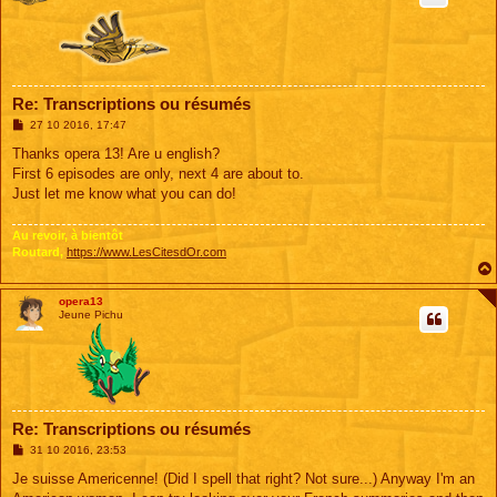
Re: Transcriptions ou résumés
M
27 10 2016, 17:47
e
s
Thanks opera 13! Are u english?
s
First 6 episodes are only, next 4 are about to.
a
g
Just let me know what you can do!
e
Au revoir, à bientôt
Routard,
https://www.LesCitesdOr.com
opera13
Jeune Pichu
Re: Transcriptions ou résumés
M
31 10 2016, 23:53
e
s
Je suisse Americenne! (Did I spell that right? Not sure...) Anyway I'm an
s