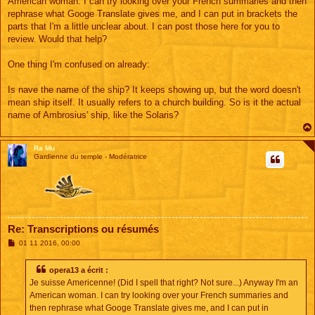
American woman. I can try looking over your French summaries and then
a
g
rephrase what Googe Translate gives me, and I can put in brackets the
e
parts that I'm a little unclear about. I can post those here for you to
review. Would that help?
One thing I'm confused on already:
Is nave the name of the ship? It keeps showing up, but the word doesn't
mean ship itself. It usually refers to a church building. So is it the actual
name of Ambrosius' ship, like the Solaris?
Ra Mu
Gardienne du temple - Modératrice
Re: Transcriptions ou résumés
M
01 11 2016, 00:00
e
s
s
opera13 a écrit :
a
Je suisse Americenne! (Did I spell that right? Not sure...) Anyway I'm an
g
e
American woman. I can try looking over your French summaries and
then rephrase what Googe Translate gives me, and I can put in