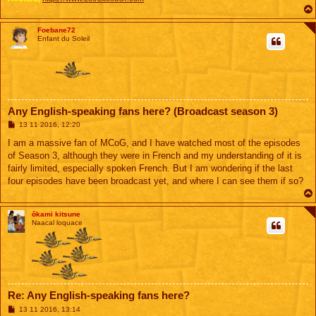
Foebane72
Enfant du Soleil
Any English-speaking fans here? (Broadcast season 3)
M
13 11 2016, 12:20
e
s
I am a massive fan of MCoG, and I have watched most of the episodes
s
of Season 3, although they were in French and my understanding of it is
a
g
fairly limited, especially spoken French. But I am wondering if the last
e
four episodes have been broadcast yet, and where I can see them if so?
ôkami kitsune
Naacal loquace
Re: Any English-speaking fans here?
M
13 11 2016, 13:14