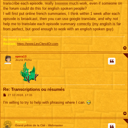
transcribe each episode, really toooooo much work, even if someone on
the forum could do this for english spoken people?
I will first put online french summaries, I think within 1 week after each
episode is broadcast, then you can use google translate, and why not
help me to translate each episode summary correctly (my english is far
from perfect, but good enough to work with an english spoken guy).
Au revoir, à bientôt
Routard,
https://www.LesCitesdOr.com
opera13
Jeune Pichu
Re: Transcriptions ou résumés
M
27 10 2016, 17:31
e
s
I'm willing to try to help with phrasing where I can.
s
a
g
e
Routard
Grand prêtre de la Cité - Webmaster